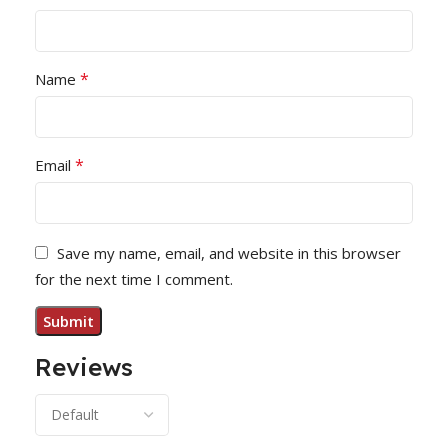
*
Name
*
Email
Save my name, email, and website in this browser
for the next time I comment.
Reviews