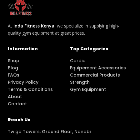
At
Inda Fitness Kenya
we specialize in supplying high-
quality gym equipment at great prices.
Information
Top Categories
Shop
Cardio
Blog
Equipement Accessories
FAQs
Commercial Products
Privacy Policy
Strength
Terms & Conditions
Gym Equipment
About
Contact
Reach Us
Twiga Towers, Ground Floor, Nairobi