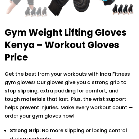
Gym Weight Lifting Gloves
Kenya – Workout Gloves
Price
Get the best from your workouts with Inda Fitness
gym gloves! Our gloves give you a strong grip to
stop slipping, extra padding for comfort, and
tough materials that last. Plus, the wrist support
helps prevent injuries. Make every workout count —
order your gym gloves now!
Strong Grip:
No more slipping or losing control
during workouts.