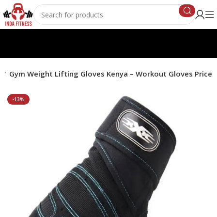
s
Gym Weight Lifting Gloves Kenya – Workout Gloves Price
-13%