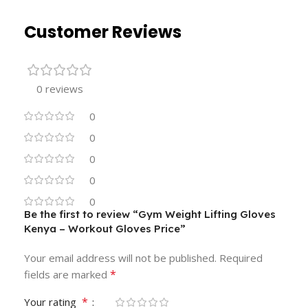
Customer Reviews
0 reviews
0
0
0
0
0
Be the first to review “Gym Weight Lifting Gloves
Kenya – Workout Gloves Price”
Your email address will not be published.
Required
*
fields are marked
*
Your rating