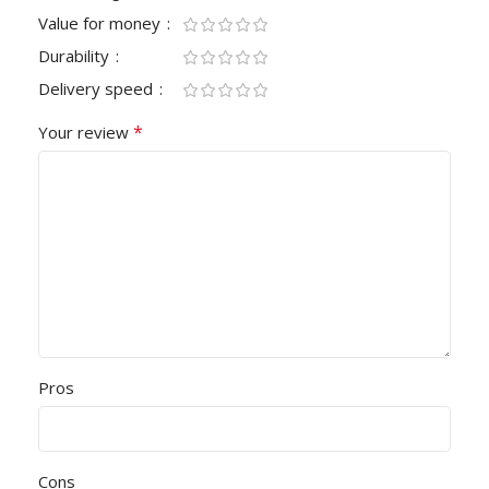
Value for money
Durability
Delivery speed
*
Your review
Pros
Cons