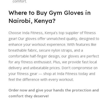
comfort.
Where to Buy Gym Gloves in
Nairobi, Kenya?
Choose Inda Fitness, Kenya’s top supplier of fitness
gear! Our gloves offer unmatched quality, designed to
enhance your workout experience. With features like
breathable fabric, secure nylon straps, and a
comfortable half-finger design, our gloves are perfect
for any fitness enthusiast. Plus, we provide fast local
delivery and unbeatable prices. Don’t compromise on
your fitness gear — shop at Inda Fitness today and
feel the difference with every workout.
Order now and give your hands the protection and
comfort they deserve!