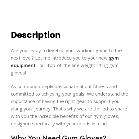
Description
Are you ready to level up your workout game to the
next level? Let me introduce you to your new
gym
equipment
– our top-of-the-line weight lifting gym
gloves!
As someone deeply passionate about fitness and
committed to achieving your goals, We understand the
importance of having the right gear to support you
along your journey. That’s why we are thrilled to share
with you the incredible benefits of our gym gloves,
designed specifically with your needs in mind.
Why You Need Gym Gloves?