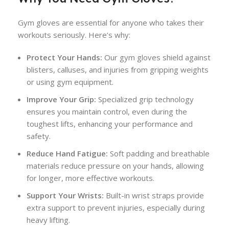
Gym gloves are essential for anyone who takes their
workouts seriously. Here’s why:
Protect Your Hands:
Our gym gloves shield against
blisters, calluses, and injuries from gripping weights
or using gym equipment.
Improve Your Grip:
Specialized grip technology
ensures you maintain control, even during the
toughest lifts, enhancing your performance and
safety.
Reduce Hand Fatigue:
Soft padding and breathable
materials reduce pressure on your hands, allowing
for longer, more effective workouts.
Support Your Wrists:
Built-in wrist straps provide
extra support to prevent injuries, especially during
heavy lifting.