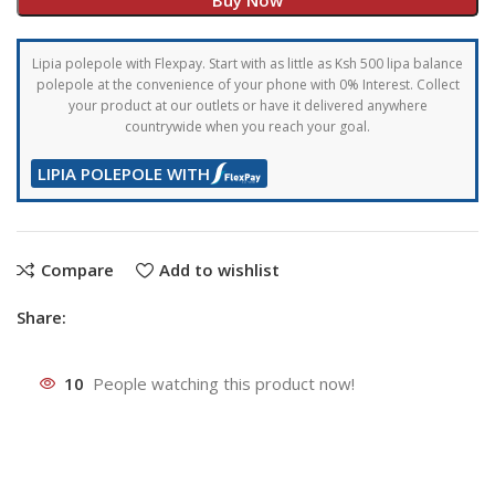
Lipia polepole with Flexpay. Start with as little as Ksh 500 lipa balance
polepole at the convenience of your phone with 0% Interest. Collect
your product at our outlets or have it delivered anywhere
countrywide when you reach your goal.
LIPIA POLEPOLE WITH
Compare
Add to wishlist
Share:
10
People watching this product now!