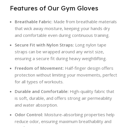
Features of Our Gym Gloves
Breathable Fabric:
Made from breathable materials
that wick away moisture, keeping your hands dry
and comfortable even during continuous training.
Secure Fit with Nylon Straps:
Long nylon tape
straps can be wrapped around any wrist size,
ensuring a secure fit during heavy weightlifting.
Freedom of Movement:
Half-finger design offers
protection without limiting your movements, perfect
for all types of workouts.
Durable and Comfortable:
High-quality fabric that
is soft, durable, and offers strong air permeability
and water absorption.
Odor Control:
Moisture-absorbing properties help
reduce odor, ensuring maximum breathability and