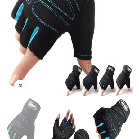
Click to enlarge