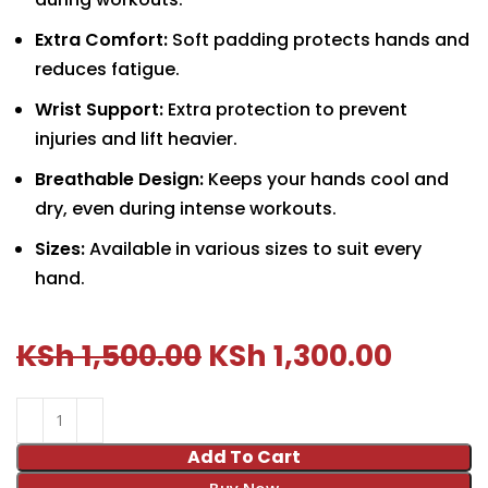
Extra Comfort:
Soft padding protects hands and
reduces fatigue.
Wrist Support:
Extra protection to prevent
injuries and lift heavier.
Breathable Design:
Keeps your hands cool and
dry, even during intense workouts.
Sizes:
Available in various sizes to suit every
hand.
KSh
1,500.00
KSh
1,300.00
Add To Cart
Buy Now