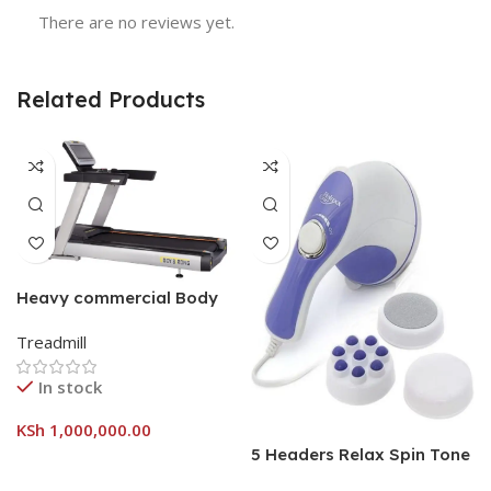
There are no reviews yet.
Related Products
Heavy commercial Body
strong treadmill
Treadmill
In stock
KSh
1,000,000.00
5 Headers Relax Spin Tone
Slimming Lose Weight Burn