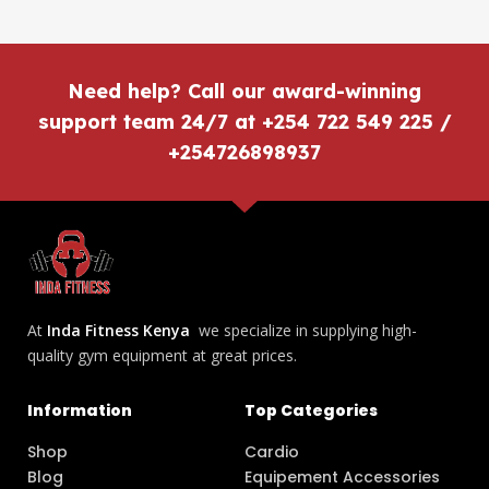
Need help? Call our award-winning
support team 24/7 at +254 722 549 225 /
+254726898937
At
Inda Fitness Kenya
we specialize in supplying high-
quality gym equipment at great prices.
Information
Top Categories
Shop
Cardio
Blog
Equipement Accessories