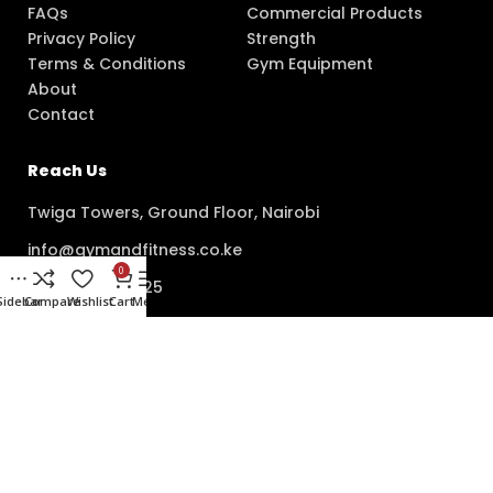
FAQs
Commercial Products
Privacy Policy
Strength
Terms & Conditions
Gym Equipment
About
Contact
Reach Us
Twiga Towers, Ground Floor, Nairobi
info@gymandfitness.co.ke
0
+254 722549225
Sidebar
Compare
Wishlist
Cart
Menu
+254 726 89 89 37
© 2023 All Rights Reserved | Designed with ❤ by
Blue-IT
Technologies