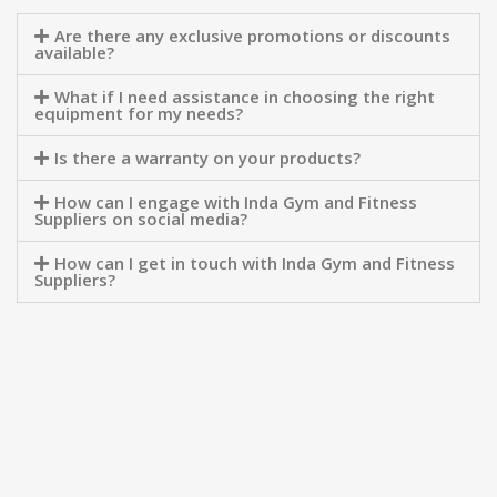
Are there any exclusive promotions or discounts
available?
What if I need assistance in choosing the right
equipment for my needs?
Is there a warranty on your products?
How can I engage with Inda Gym and Fitness
Suppliers on social media?
How can I get in touch with Inda Gym and Fitness
Suppliers?