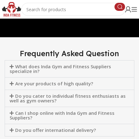
Frequently Asked Question
What does Inda Gym and Fitness Suppliers
specialize in?
Are your products of high quality?
Do you cater to individual fitness enthusiasts as
well as gym owners?
Can I shop online with Inda Gym and Fitness
Suppliers?
Do you offer international delivery?