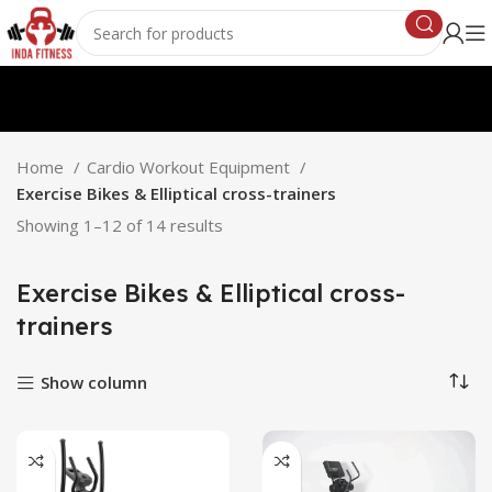
Home
Cardio Workout Equipment
Exercise Bikes & Elliptical cross-trainers
Showing 1–12 of 14 results
Exercise Bikes & Elliptical cross-
trainers
Show column