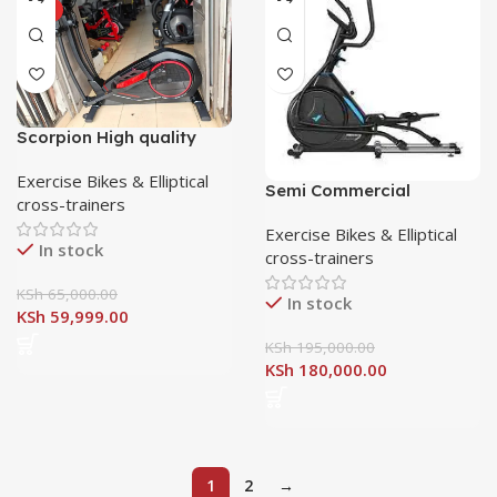
HOT
Scorpion High quality
Crosstrainers
Exercise Bikes & Elliptical
Semi Commercial
cross-trainers
Elliptical Cross-trainer –
Merc
Exercise Bikes & Elliptical
In stock
cross-trainers
KSh
65,000.00
In stock
KSh
59,999.00
KSh
195,000.00
KSh
180,000.00
1
2
→