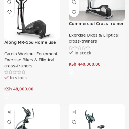
Commercial Cross trainer
Exercise Bikes & Elliptical
cross-trainers
Along MR-536 Home use
Cross Trainer
In stock
Cardio Workout Equipment
,
Exercise Bikes & Elliptical
KSh
440,000.00
cross-trainers
In stock
KSh
48,000.00