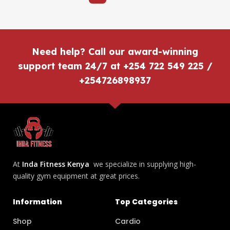
Need help? Call our award-winning
support team 24/7 at +254 722 549 225 /
+254726898937
At
Inda Fitness Kenya
we specialize in supplying high-
quality gym equipment at great prices.
Information
Top Categories
Shop
Cardio