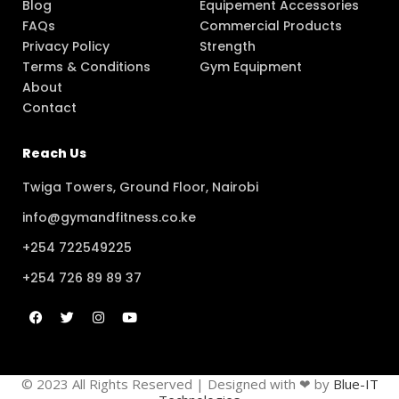
Blog
Equipement Accessories
FAQs
Commercial Products
Privacy Policy
Strength
Terms & Conditions
Gym Equipment
About
Contact
Reach Us
Twiga Towers, Ground Floor, Nairobi
info@gymandfitness.co.ke
+254 722549225
+254 726 89 89 37
© 2023 All Rights Reserved | Designed with ❤ by
Blue-IT