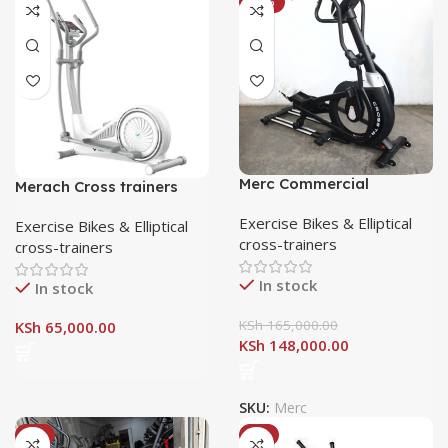
-10%
Merc Commercial
Merach Cross trainers
Elliptical Cross-trainer
MR-581
Exercise Bikes & Elliptical
Exercise Bikes & Elliptical
cross-trainers
cross-trainers
In stock
In stock
KSh
165,000.00
KSh
65,000.00
KSh
148,000.00
SKU:
Merc
-8%
-8%