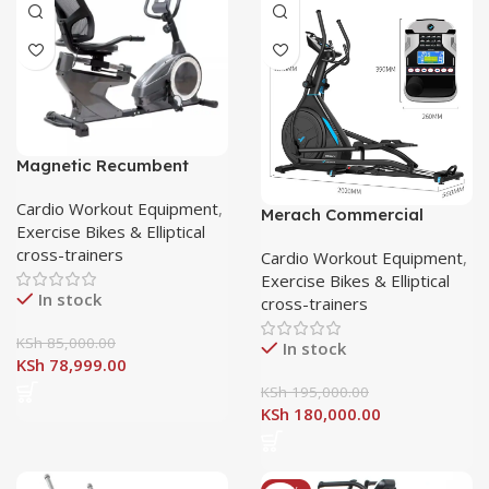
Magnetic Recumbent
Exercise Bike with 8
Resistance Levels
Cardio Workout Equipment
,
Merach Commercial
Exercise Bikes & Elliptical
elliptical crosstrainer
cross-trainers
Cardio Workout Equipment
,
Exercise Bikes & Elliptical
In stock
cross-trainers
KSh
85,000.00
In stock
KSh
78,999.00
KSh
195,000.00
KSh
180,000.00