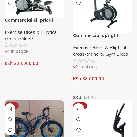
Commercial elliptical
crosstrainer E7-pro
Exercise Bikes & Elliptical
Commercial upright
cross-trainers
fitness bike JX 170U
Exercise Bikes & Elliptical
In stock
cross-trainers
,
Gym Bikes
KSh
220,000.00
In stock
KSh
88,000.00
SKU:
Jx170U
-14%
-18%