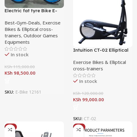
Electric fat tyre Bike E-
Bike 12161
Best-Gym-Deals
,
Exercise
Bikes & Elliptical cross-
trainers
,
Outdoor Games
Equipments
Intuition CT-02 Elliptical
In stock
CrossTrainer
Exercise Bikes & Elliptical
KSh
115,000.00
cross-trainers
KSh
98,500.00
In stock
SKU:
E-Bike 12161
KSh
120,000.00
KSh
99,000.00
SKU:
CT-02
-7%
-8%