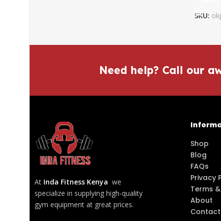
Select
SKU:
ok
Need help? Call our a
Informa
Shop
Blog
FAQs
Privacy 
At
Inda Fitness Kenya
we
Terms &
specialize in supplying high-quality
About
gym equipment at great prices.
Contact