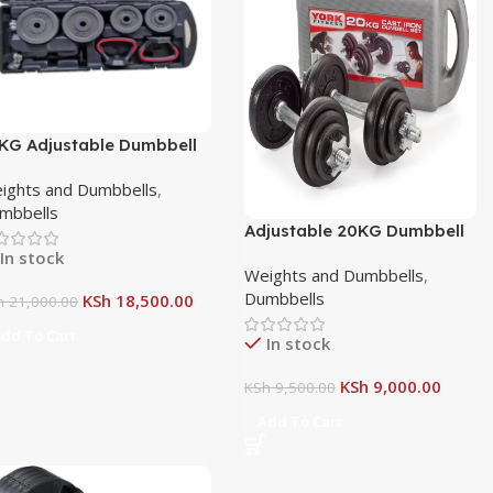
KG Adjustable Dumbbell
d Barbell Set with Case
ights and Dumbbells
,
mbbells
Adjustable 20KG Dumbbell
with Connector
In stock
Weights and Dumbbells
,
Dumbbells
KSh
18,500.00
h
21,000.00
dd To Cart
In stock
KSh
9,000.00
KSh
9,500.00
Add To Cart