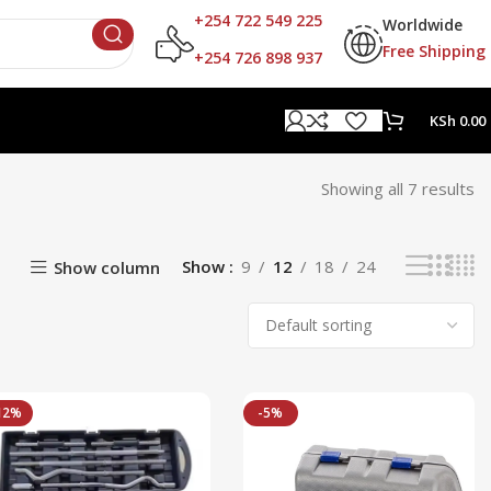
+254 722 549 225
Worldwide
Free Shipping
+254 726 898 937
KSh
0.00
Showing all 7 results
Show
9
12
18
24
Show column
12%
-5%