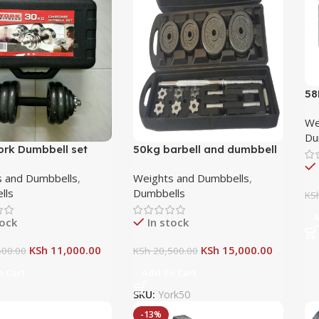
58
an
We
Du
ork Dumbbell set
50kg barbell and dumbbell
set
 and Dumbbells
,
Weights and Dumbbells
,
lls
Dumbbells
KS
A
tock
In stock
KSh
11,000.00
KSh
15,000.00
00.00
KSh
20,500.00
 Cart
Add To Cart
SKU:
York50
-13%