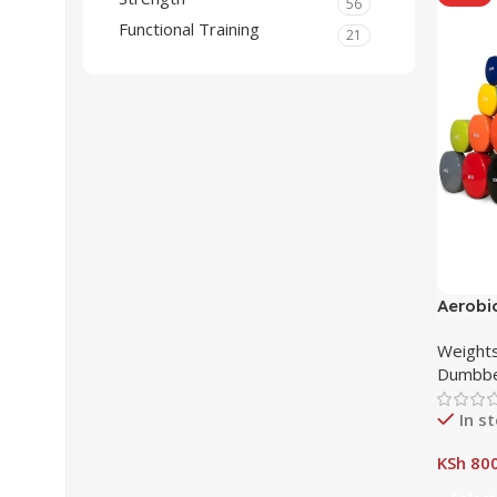
56
Functional Training
21
Aerobi
in Nair
Weights
Dumbbe
In s
KSh
800