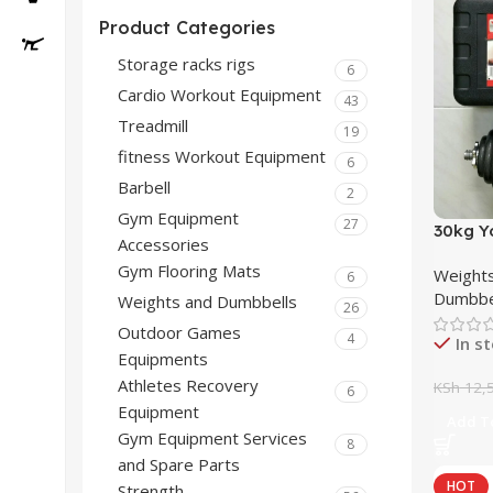
Product Categories
Storage racks rigs
6
Cardio Workout Equipment
43
Treadmill
19
fitness Workout Equipment
6
Barbell
2
Gym Equipment
27
30kg Y
Accessories
Gym Flooring Mats
Weights
6
Dumbbe
Weights and Dumbbells
26
Outdoor Games
4
In s
Equipments
Athletes Recovery
KSh
12,5
6
Equipment
Add To
Gym Equipment Services
8
and Spare Parts
HOT
Strength