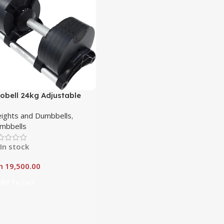
obell 24kg Adjustable
mbbell – Precision Meets
ights and Dumbbells
,
wer
mbbells
In stock
h
19,500.00
dd To Cart