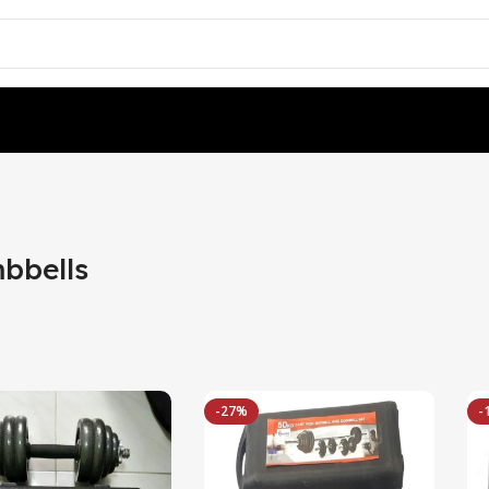
bbells
-27%
-