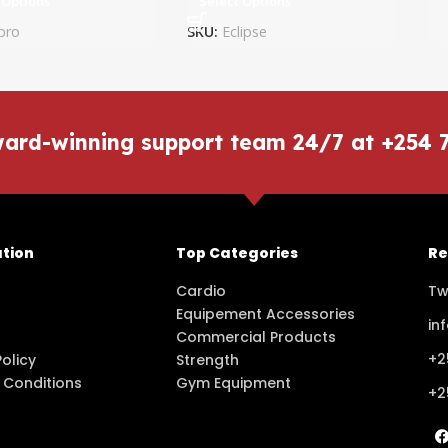
 Options
Select Options
pro
SKU:
Eclipse
ward-winning support team 24/7 at +254 
tion
Top Categories
Re
Cardio
Tw
Equipement Accessories
in
Commercial Products
+2
Policy
Strength
 Conditions
Gym Equipment
+2