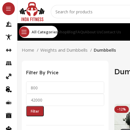
All Categories
Shop
Blog
FAQs
About Us
Contact Us
Home
Weights and Dumbbells
Dumbbells
Dum
Filter By Price
-12%
Filter