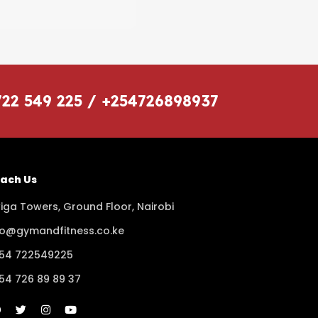
722 549 225 / +254726898937
ach Us
iga Towers, Ground Floor, Nairobi
fo@gymandfitness.co.ke
54 722549225
54 726 89 89 37