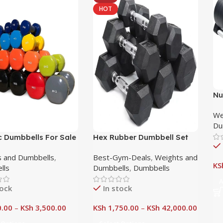
HOT
Nu
Du
We
Po
Du
c Dumbbells For Sale
Hex Rubber Dumbbell Set
obi, Kenya
Nairobi Kenya
 and Dumbbells
,
Best-Gym-Deals
,
Weights and
KS
lls
Dumbbells
,
Dumbbells
A
tock
In stock
.00
–
KSh
3,500.00
KSh
1,750.00
–
KSh
42,000.00