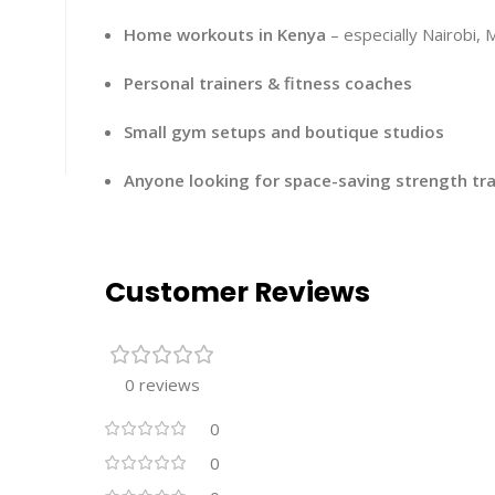
Home workouts in Kenya
– especially Nairobi,
Personal trainers & fitness coaches
Small gym setups and boutique studios
Anyone looking for space-saving strength tra
Customer Reviews
0 reviews
0
0