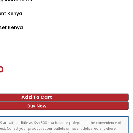
ent Kenya
set Kenya
0
Add To Cart
Buy Now
Start with as little as Ksh 500 lipa balance polepole at the convenience of
st. Collect your product at our outlets or have it delivered anywhere