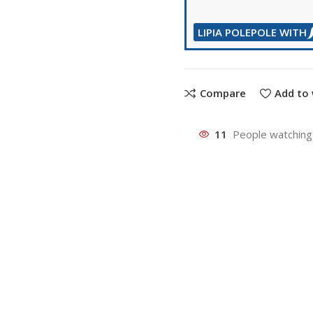
LIPIA POLEPOLE WITH
Compare
Add to 
11
People watching 