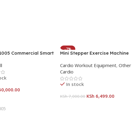
-7%
A1005 Commercial Smart
Mini Stepper Exercise Machine
HOT
ll- Power Meets
with resistance bands and
ll
Cardio Workout Equipment
,
Other
tion
calorie counter
Cardio
ock
In stock
50,000.00
KSh
6,499.00
KSh
7,000.00
 Cart
Add To Cart
005