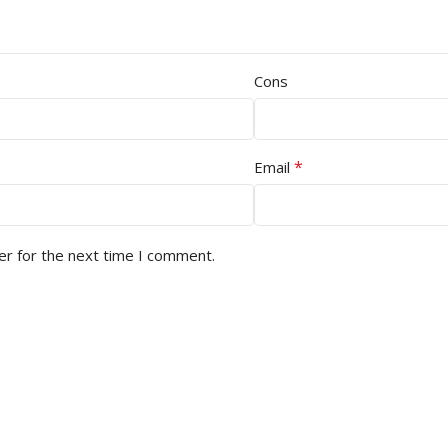
Cons
*
Email
er for the next time I comment.