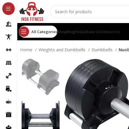
All Categories
Shop
Blog
FAQs
About Us
Contact Us
Home
Weights and Dumbbells
Dumbbells
Nuob