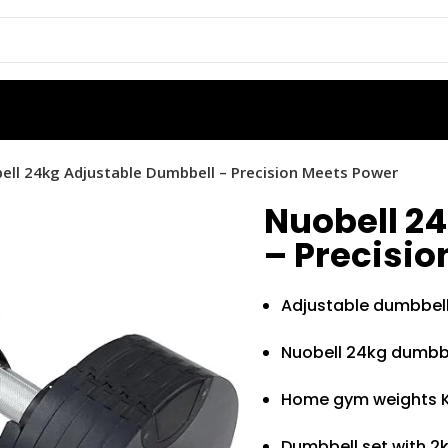
ell 24kg Adjustable Dumbbell – Precision Meets Power
Nuobell 2
– Precisi
Adjustable dumbbel
Nuobell 24kg dumbbe
Home gym weights 
Dumbbell set with 2