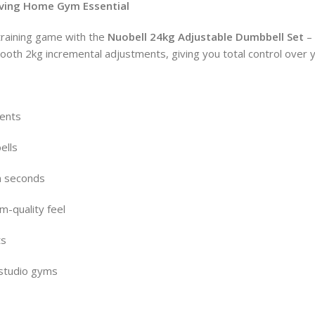
aving Home Gym Essential
 training game with the
Nuobell 24kg Adjustable Dumbbell Set
– 
ooth 2kg incremental adjustments, giving you total control over 
ments
ells
n seconds
m-quality feel
ts
 studio gyms