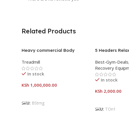
Related Products
Heavy commercial Body
5 Headers Rela
strong treadmill
Slimming Lose W
Treadmill
Best-Gym-Deals
Vibration Mass
Recovery Equip
In stock
In stock
KSh
1,000,000.00
KSh
2,000.00
Add To Cart
Add To Cart
SKU:
BStrng
SKU:
TOn1