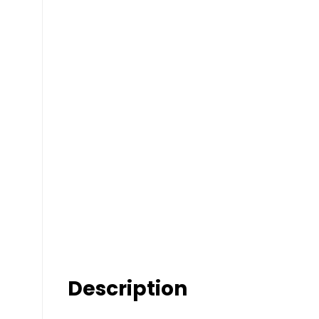
Description