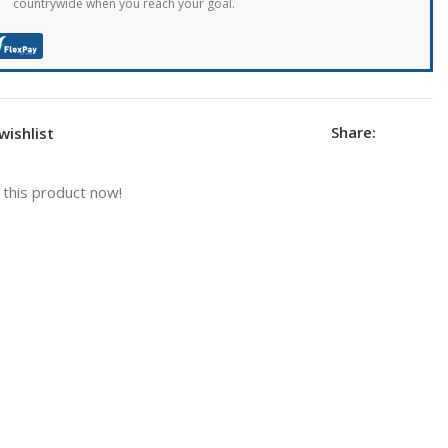
countrywide when you reach your goal.
Share:
wishlist
this product now!