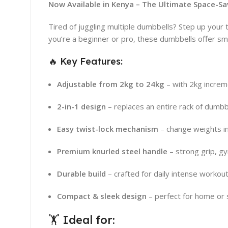
Now Available in Kenya – The Ultimate Space-S
Tired of juggling multiple dumbbells? Step up your
you’re a beginner or pro, these dumbbells offer sm
🔥 Key Features:
Adjustable from 2kg to 24kg
– with 2kg incre
2-in-1 design
– replaces an entire rack of dumbb
Easy twist-lock mechanism
– change weights i
Premium knurled steel handle
– strong grip, gy
Durable build
– crafted for daily intense workou
Compact & sleek design
– perfect for home or
🏋️ Ideal for: