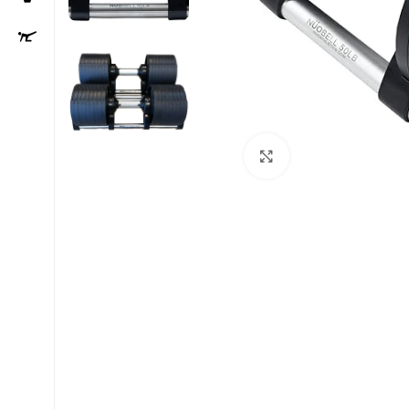
Click to enlarge