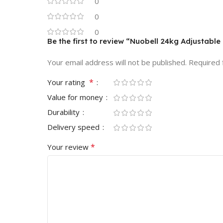
0
0
0
Be the first to review “Nuobell 24kg Adjustabl
Your email address will not be published.
Required 
*
Your rating
Value for money
Durability
Delivery speed
*
Your review