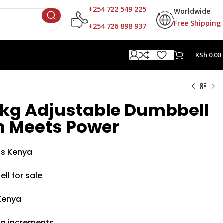
+254 722 549 225
Worldwide
Free Shipping
+254 726 898 937
KSh
0.00
4kg Adjustable Dumbbell
on Meets Power
ls Kenya
ll for sale
Kenya
kg increments