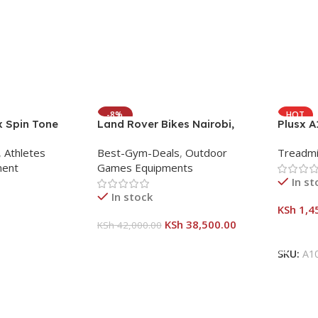
-8%
HOT
x Spin Tone
Land Rover Bikes Nairobi,
Plusx 
eight Burn Full
Kenya – Folding Mountain
Treadmi
,
Athletes
Best-Gym-Deals
,
Outdoor
Treadmi
age
Bicycle
Innova
ment
Games Equipments
In st
In stock
KSh
1,4
KSh
38,500.00
KSh
42,000.00
Add To
Add To Cart
SKU:
A1