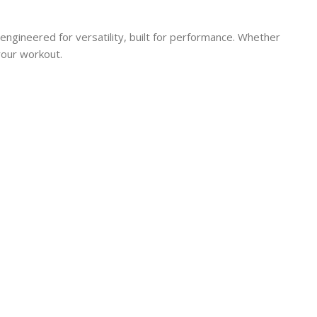
engineered for versatility, built for performance. Whether
your workout.