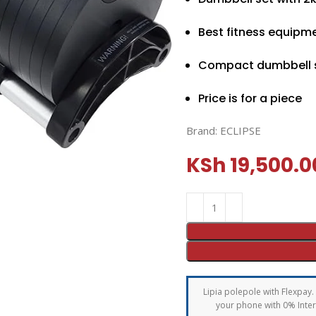
Best fitness equipm
Compact dumbbell 
Price is for a piece
Brand:
ECLIPSE
KSh
19,500.0
Lipia polepole with Flexpay. 
your phone with 0% Intere