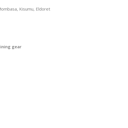
 Mombasa, Kisumu, Eldoret
ining gear