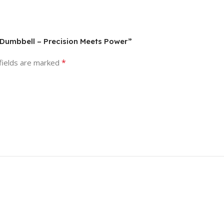
e Dumbbell – Precision Meets Power”
*
fields are marked