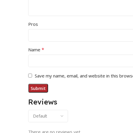
Pros
*
Name
Save my name, email, and website in this brows
Reviews
There are no reviews yet.