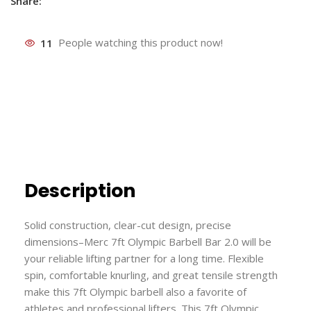
Share:
11
People watching this product now!
Description
Solid construction, clear-cut design, precise
dimensions–Merc 7ft Olympic Barbell Bar 2.0 will be
your reliable lifting partner for a long time. Flexible
spin, comfortable knurling, and great tensile strength
make this 7ft Olympic barbell also a favorite of
athletes and professional lifters. This 7ft Olympic