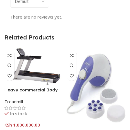
There are no reviews yet.
Related Products
Heavy commercial Body
strong treadmill
Treadmill
In stock
KSh
1,000,000.00