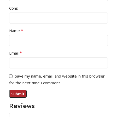
Cons
*
Name
*
Email
Save my name, email, and website in this browser
for the next time I comment.
Reviews