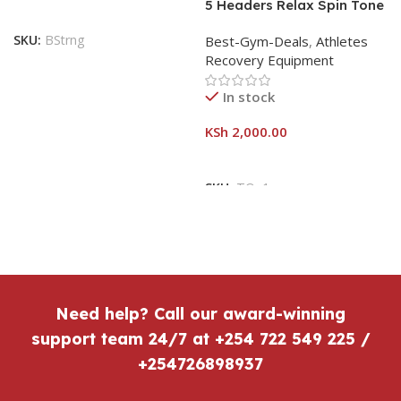
5 Headers Relax Spin Tone
Slimming Lose Weight Burn
SKU:
BStrng
Best-Gym-Deals
,
Athletes
Full Vibration Massage
Recovery Equipment
In stock
KSh
2,000.00
SKU:
TOn1
Need help? Call our award-winning
support team 24/7 at +254 722 549 225 /
+254726898937