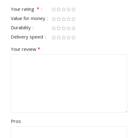
*
Your rating
Value for money
Durability
Delivery speed
*
Your review
Pros