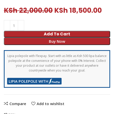
KSh
22,000.00
KSh
18,500.00
Add To Cart
Buy Now
Lipia polepole with Flexpay. Start with as little as Ksh 500 lipa balance
polepole at the convenience of your phone with 0% Interest. Collect
your product at our outlets or have it delivered anywhere
countrywide when you reach your goal.
LIPIA POLEPOLE WITH
Compare
Add to wishlist