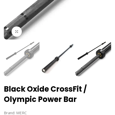
Click to enlarge
Black Oxide CrossFit /
Olympic Power Bar
Brand:
MERC