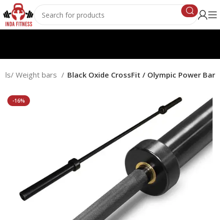
ells/ Weight bars
Black Oxide CrossFit / Olympic Power Bar
-16%