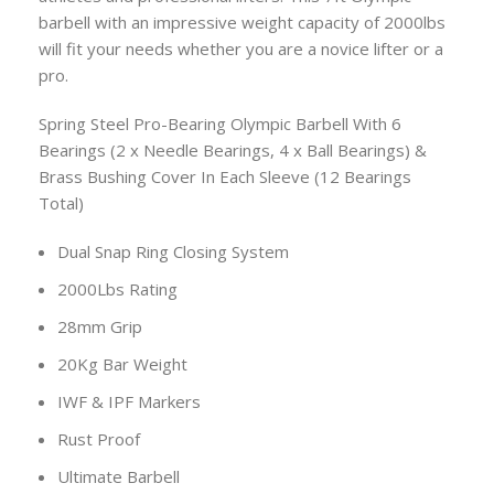
barbell with an impressive weight capacity of 2000lbs
will fit your needs whether you are a novice lifter or a
pro.
Spring Steel Pro-Bearing Olympic Barbell With 6
Bearings (2 x Needle Bearings, 4 x Ball Bearings) &
Brass Bushing Cover In Each Sleeve (12 Bearings
Total)
Dual Snap Ring Closing System
2000Lbs Rating
28mm Grip
20Kg Bar Weight
IWF & IPF Markers
Rust Proof
Ultimate Barbell