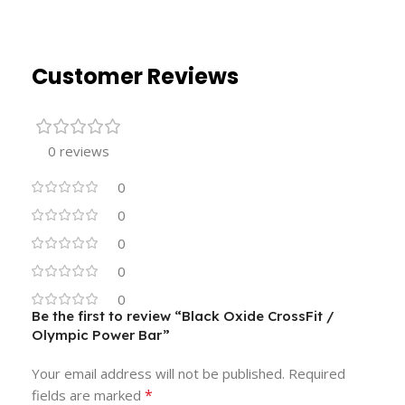
Customer Reviews
0 reviews
0
0
0
0
0
Be the first to review “Black Oxide CrossFit /
Olympic Power Bar”
Your email address will not be published.
Required
*
fields are marked