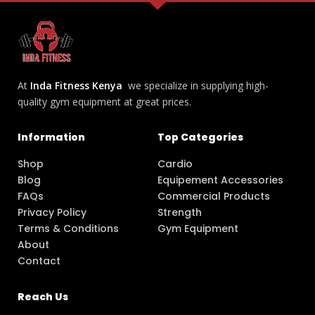
At
Inda Fitness Kenya
we specialize in supplying high-
quality gym equipment at great prices.
Information
Top Categories
Shop
Cardio
Blog
Equipement Accessories
FAQs
Commercial Products
Privacy Policy
Strength
Terms & Conditions
Gym Equipment
About
Contact
Reach Us