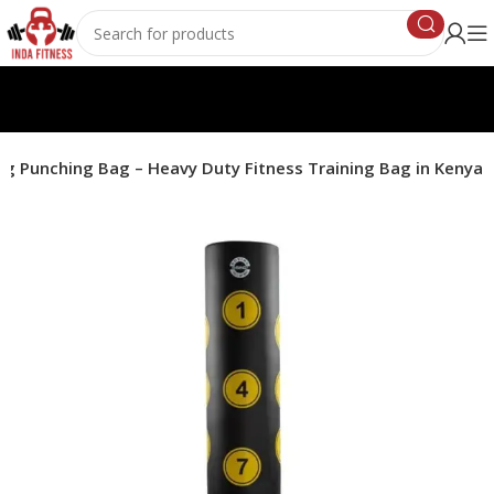
ng Punching Bag – Heavy Duty Fitness Training Bag in Kenya