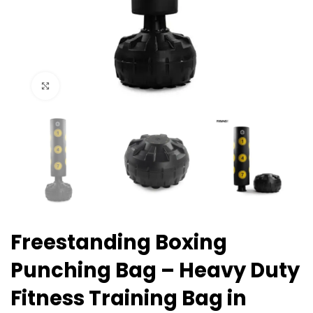
Click to enlarge
Freestanding Boxing
Punching Bag – Heavy Duty
Fitness Training Bag in