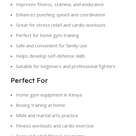
Improves fitness, stamina, and endurance
Enhances punching speed and coordination
Great for stress relief and cardio workouts
Perfect for home gym training
Safe and convenient for family use
Helps develop self-defense skills
Suitable for beginners and professional fighters
Perfect For
Home gym equipment in Kenya
Boxing training at home
MMA and martial arts practice
Fitness workouts and cardio exercise