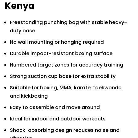
Kenya
Freestanding punching bag with stable heavy-
duty base
No wall mounting or hanging required
Durable impact-resistant boxing surface
Numbered target zones for accuracy training
Strong suction cup base for extra stability
Suitable for boxing, MMA, karate, taekwondo,
and kickboxing
Easy to assemble and move around
Ideal for indoor and outdoor workouts
Shock-absorbing design reduces noise and