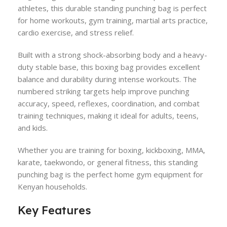
athletes, this durable standing punching bag is perfect
for home workouts, gym training, martial arts practice,
cardio exercise, and stress relief.
Built with a strong shock-absorbing body and a heavy-
duty stable base, this boxing bag provides excellent
balance and durability during intense workouts. The
numbered striking targets help improve punching
accuracy, speed, reflexes, coordination, and combat
training techniques, making it ideal for adults, teens,
and kids.
Whether you are training for boxing, kickboxing, MMA,
karate, taekwondo, or general fitness, this standing
punching bag is the perfect home gym equipment for
Kenyan households.
Key Features