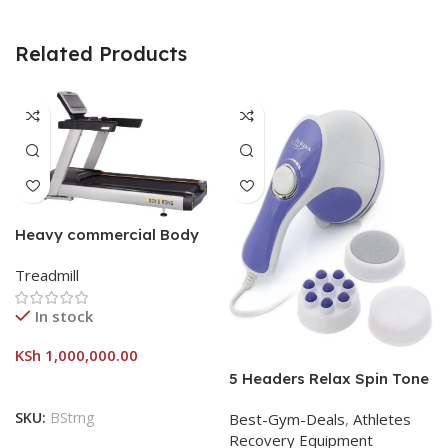
Related Products
Heavy commercial Body
strong treadmill
Treadmill
In stock
KSh
1,000,000.00
5 Headers Relax Spin Tone
Slimming Lose Weight Burn
SKU:
BStrng
Best-Gym-Deals
,
Athletes
Full Vibration Massage
Recovery Equipment