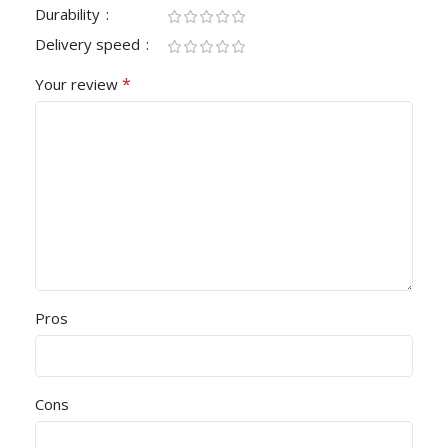
Durability
Delivery speed
*
Your review
Pros
Cons