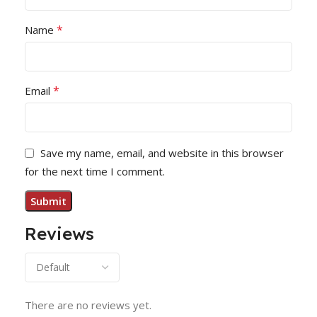
*
Name
*
Email
Save my name, email, and website in this browser
for the next time I comment.
Reviews
There are no reviews yet.