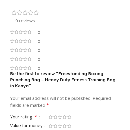
0 reviews
0
0
0
0
0
Be the first to review “Freestanding Boxing
Punching Bag – Heavy Duty Fitness Training Bag
in Kenya”
Your email address will not be published.
Required
*
fields are marked
*
Your rating
Value for money