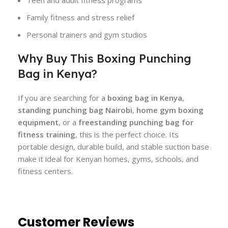
Teen and adult fitness programs
Family fitness and stress relief
Personal trainers and gym studios
Why Buy This Boxing Punching
Bag in Kenya?
If you are searching for a
boxing bag in Kenya
,
standing punching bag Nairobi
,
home gym boxing
equipment
, or a
freestanding punching bag for
fitness training
, this is the perfect choice. Its
portable design, durable build, and stable suction base
make it ideal for Kenyan homes, gyms, schools, and
fitness centers.
Customer Reviews