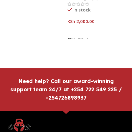
In stock
KSh
2,000.00
SKU:
TOn1
Need help? Call our award-winning
support team 24/7 at +254 722 549 225 /
+254726898937