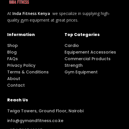
At
Inda Fitness Kenya
we specialize in supplying high-
quality gym equipment at great prices.
Information
Top Categories
Shop
Cardio
Blog
Equipement Accessories
FAQs
Commercial Products
Privacy Policy
Strength
Terms & Conditions
Gym Equipment
About
Contact
Reach Us
Twiga Towers, Ground Floor, Nairobi
info@gymandfitness.co.ke