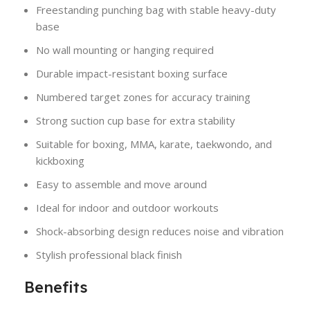
Freestanding punching bag with stable heavy-duty
base
No wall mounting or hanging required
Durable impact-resistant boxing surface
Numbered target zones for accuracy training
Strong suction cup base for extra stability
Suitable for boxing, MMA, karate, taekwondo, and
kickboxing
Easy to assemble and move around
Ideal for indoor and outdoor workouts
Shock-absorbing design reduces noise and vibration
Stylish professional black finish
Benefits