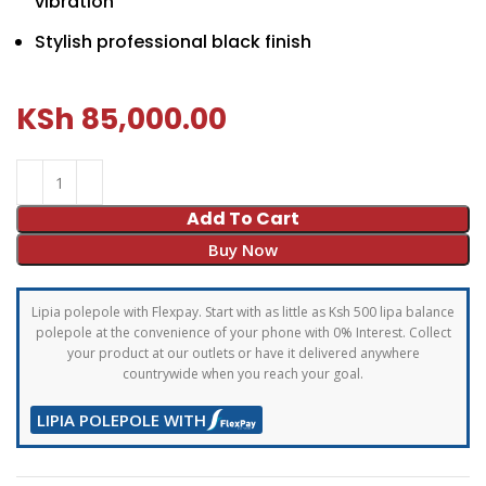
vibration
Stylish professional black finish
KSh
85,000.00
Add To Cart
Buy Now
Lipia polepole with Flexpay. Start with as little as Ksh 500 lipa balance
polepole at the convenience of your phone with 0% Interest. Collect
your product at our outlets or have it delivered anywhere
countrywide when you reach your goal.
LIPIA POLEPOLE WITH