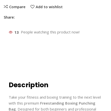
Compare
Add to wishlist
Share:
13
People watching this product now!
Description
Take your fitness and boxing training to the next level
with this premium
Freestanding Boxing Punching
Bag
. Designed for both beginners and professional