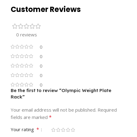
Customer Reviews
0 reviews
0
0
0
0
0
Be the first to review “Olympic Weight Plate
Rack”
Your email address will not be published.
Required
*
fields are marked
*
Your rating