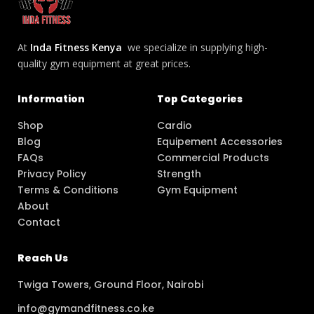
At
Inda Fitness Kenya
we specialize in supplying high-
quality gym equipment at great prices.
Information
Top Categories
Shop
Cardio
Blog
Equipement Accessories
FAQs
Commercial Products
Privacy Policy
Strength
Terms & Conditions
Gym Equipment
About
Contact
Reach Us
Twiga Towers, Ground Floor, Nairobi
info@gymandfitness.co.ke