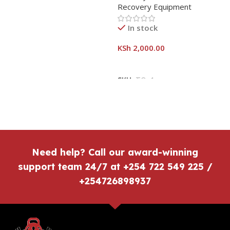
Recovery Equipment
In stock
KSh
2,000.00
SKU:
TOn1
Need help? Call our award-winning
support team 24/7 at +254 722 549 225 /
+254726898937