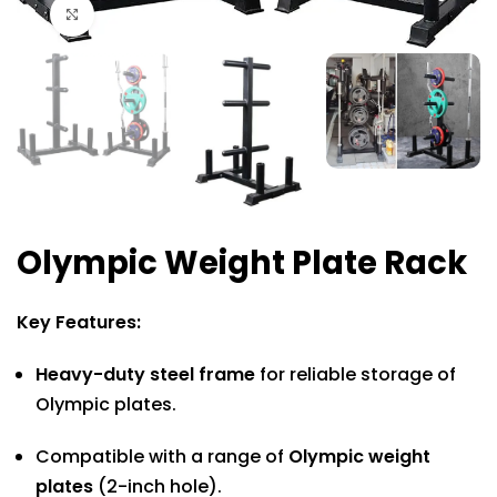
Click to enlarge
Olympic Weight Plate Rack
Key Features:
Heavy-duty steel frame
for reliable storage of
Olympic plates.
Compatible with a range of
Olympic weight
plates
(2-inch hole).