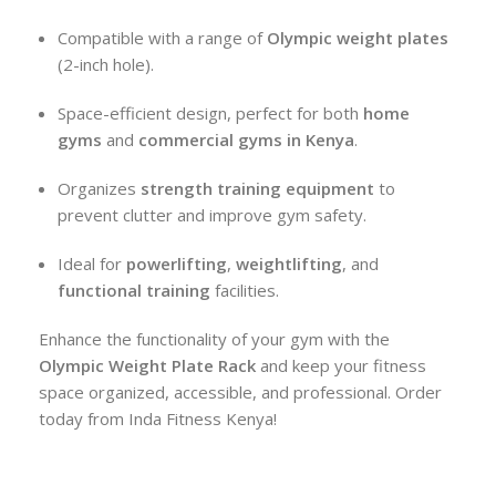
Compatible with a range of
Olympic weight plates
(2-inch hole).
Space-efficient design, perfect for both
home
gyms
and
commercial gyms in Kenya
.
Organizes
strength training equipment
to
prevent clutter and improve gym safety.
Ideal for
powerlifting
,
weightlifting
, and
functional training
facilities.
Enhance the functionality of your gym with the
Olympic Weight Plate Rack
and keep your fitness
space organized, accessible, and professional. Order
today from Inda Fitness Kenya!