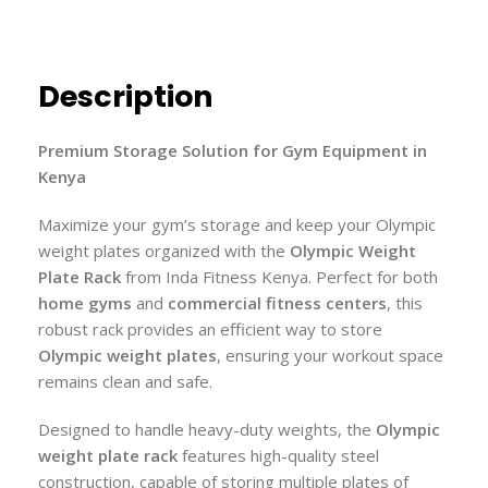
Description
Premium Storage Solution for Gym Equipment in
Kenya
Maximize your gym’s storage and keep your Olympic
weight plates organized with the
Olympic Weight
Plate Rack
from Inda Fitness Kenya. Perfect for both
home gyms
and
commercial fitness centers
, this
robust rack provides an efficient way to store
Olympic weight plates
, ensuring your workout space
remains clean and safe.
Designed to handle heavy-duty weights, the
Olympic
weight plate rack
features high-quality steel
construction, capable of storing multiple plates of