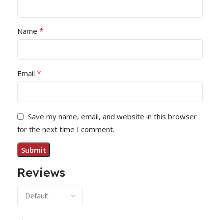
*
Name
*
Email
Save my name, email, and website in this browser
for the next time I comment.
Reviews