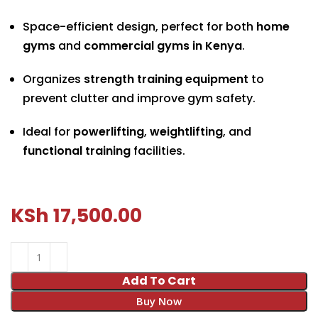
Space-efficient design, perfect for both
home
gyms
and
commercial gyms in Kenya
.
Organizes
strength training equipment
to
prevent clutter and improve gym safety.
Ideal for
powerlifting
,
weightlifting
, and
functional training
facilities.
KSh
17,500.00
Add To Cart
Buy Now