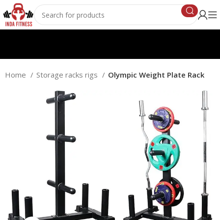
Home
Storage racks rigs
Olympic Weight Plate Rack