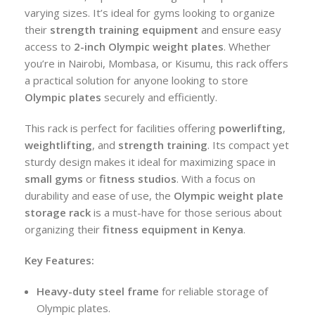
varying sizes. It’s ideal for gyms looking to organize
their
strength training equipment
and ensure easy
access to
2-inch Olympic weight plates
. Whether
you’re in Nairobi, Mombasa, or Kisumu, this rack offers
a practical solution for anyone looking to store
Olympic plates
securely and efficiently.
This rack is perfect for facilities offering
powerlifting
,
weightlifting
, and
strength training
. Its compact yet
sturdy design makes it ideal for maximizing space in
small gyms
or
fitness studios
. With a focus on
durability and ease of use, the
Olympic weight plate
storage rack
is a must-have for those serious about
organizing their
fitness equipment in Kenya
.
Key Features:
Heavy-duty steel frame
for reliable storage of
Olympic plates.