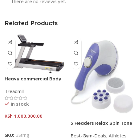
There are no reviews yet.
Related Products
Heavy commercial Body
strong treadmill
Treadmill
In stock
KSh
1,000,000.00
5 Headers Relax Spin Tone
Slimming Lose Weight Burn
SKU:
BStrng
Best-Gym-Deals
,
Athletes
Full Vibration Massage