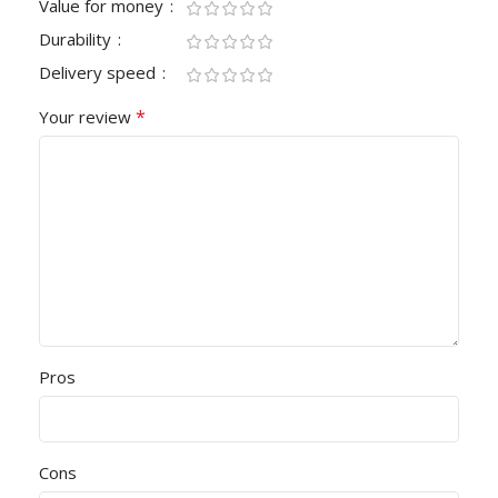
Value for money
Durability
Delivery speed
*
Your review
Pros
Cons