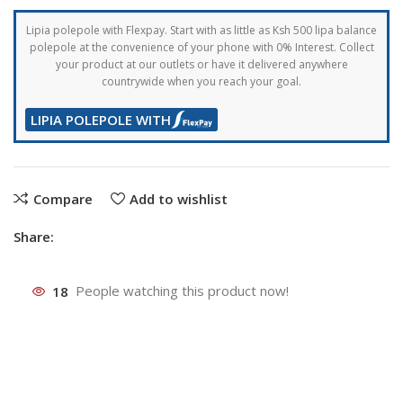
Lipia polepole with Flexpay. Start with as little as Ksh 500 lipa balance
polepole at the convenience of your phone with 0% Interest. Collect
your product at our outlets or have it delivered anywhere
countrywide when you reach your goal.
LIPIA POLEPOLE WITH
Compare
Add to wishlist
Share:
18
People watching this product now!