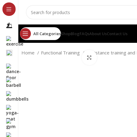
All Categories
Shop
Blog
FAQs
About Us
Contact Us
Home
Functional Training
Resistance training an
Click to enlarge