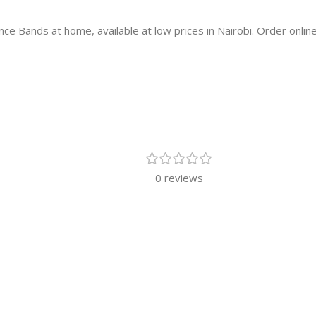
e Bands at home, available at low prices in Nairobi. Order online
0 reviews