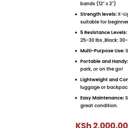
bands (12″ x 2″)
Strength levels:
X-Li
suitable for beginn
5 Resistance Levels:
25-30 lbs ,Black: 30
Multi-Purpose Use:
S
Portable and Handy
park, or on the go!
Lightweight and Co
luggage or backpac
Easy Maintenance:
S
great condition.
KSh
2,000.00