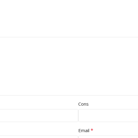
Cons
*
Email