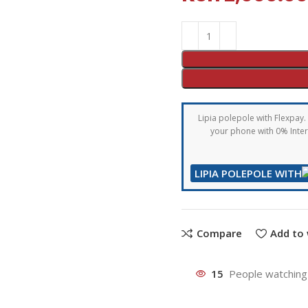
Lipia polepole with Flexpay. 
your phone with 0% Intere
LIPIA POLEPOLE WITH
Compare
Add to 
15
People watching 