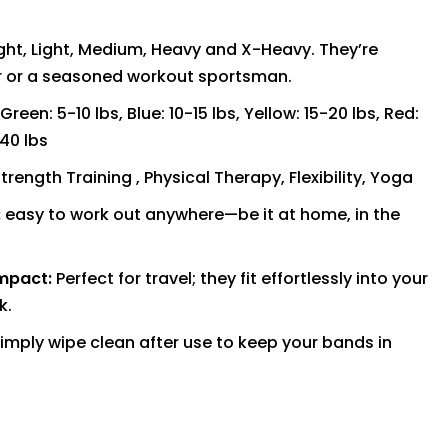
ght, Light, Medium, Heavy and X-Heavy. They’re
er or a seasoned workout sportsman.
Green: 5-10 lbs, Blue: 10-15 lbs, Yellow: 15-20 lbs, Red:
-40 lbs
trength Training , Physical Therapy, Flexibility, Yoga
:
easy to work out anywhere—be it at home, in the
mpact:
Perfect for travel; they fit effortlessly into your
k.
imply wipe clean after use to keep your bands in