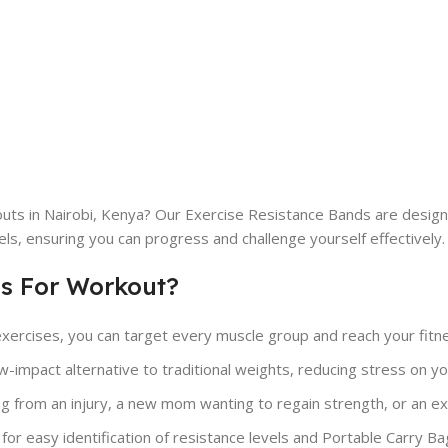
uts in Nairobi, Kenya? Our Exercise Resistance Bands are design
vels, ensuring you can progress and challenge yourself effectively.
s For Workout?
exercises, you can target every muscle group and reach your fitnes
impact alternative to traditional weights, reducing stress on your 
 from an injury, a new mom wanting to regain strength, or an expe
or easy identification of resistance levels and Portable Carry Ba