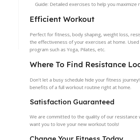
Guide: Detailed exercises to help you maximize r
Efficient Workout
Perfect for fitness, body shaping, weight loss, res
the effectiveness of your exercises at home. Used 
program such as Yoga, Pilates, etc.
Where To Find Resistance Lo
Don’t let a busy schedule hide your fitness journey
benefits of a full workout routine right at home.
Satisfaction Guaranteed
We are committed to the quality of our resistance wo
want you to love your new workout tools!
Change Your Fitness Today