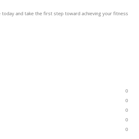
 today and take the first step toward achieving your fitness
0
0
0
0
0