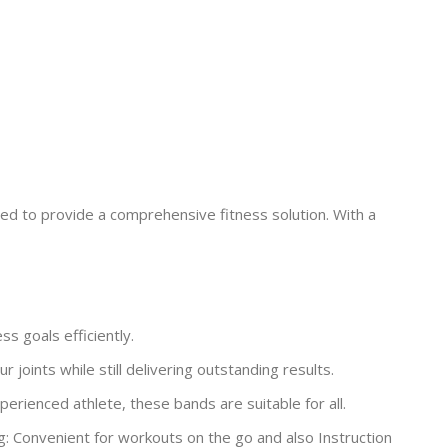
ed to provide a comprehensive fitness solution. With a
s goals efficiently.
joints while still delivering outstanding results.
rienced athlete, these bands are suitable for all.
g: Convenient for workouts on the go and also Instruction