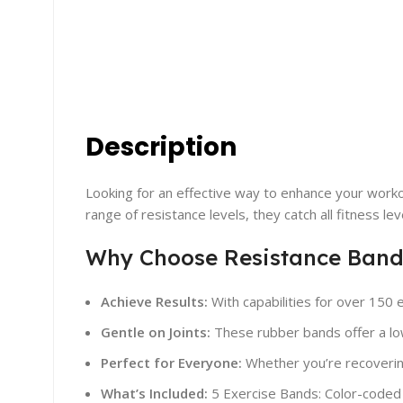
Description
Looking for an effective way to enhance your worko
range of resistance levels, they catch all fitness le
Why Choose Resistance Band
Achieve Results:
With capabilities for over 150 
Gentle on Joints:
These rubber bands offer a low-
Perfect for Everyone:
Whether you’re recovering
What’s Included:
5 Exercise Bands: Color-coded f