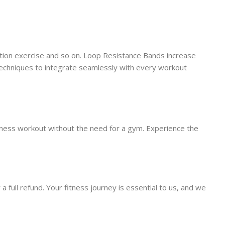
tation exercise and so on. Loop Resistance Bands increase
 techniques to integrate seamlessly with every workout
itness workout without the need for a gym. Experience the
 full refund. Your fitness journey is essential to us, and we