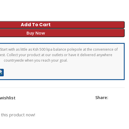
Add To Cart
Buy Now
Start with as little as Ksh 500 lipa balance polepole at the convenience of
st. Collect your product at our outlets or have it delivered anywhere
countrywide when you reach your goal.
Share:
wishlist
this product now!