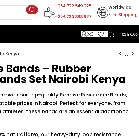
+254 722 549 225
Worldwide
Free Shipping
+254 726 898 937
KSh
0.00
bi Kenya
e Bands – Rubber
ands Set Nairobi Kenya
tine with our top-quality Exercise Resistance Bands,
table prices in Nairobi! Perfect for everyone, from
athletes, these bands are an essential addition to
% natural latex, our heavy-duty loop resistance