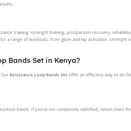
esults.
istance training, strength training, postpartum recovery, rehabili
for a range of workouts, from glute and hip activation, strength
op Bands Set in Kenya?
! Our
Resistance Loop Bands Set
offer an effective way to do f
rkout bands. If you’re not completely satisfied, return them for a