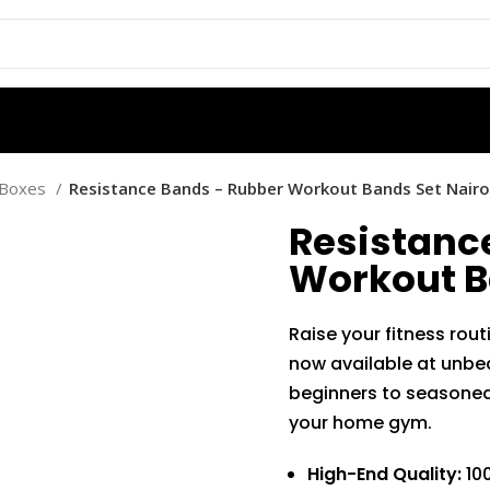
d Boxes
Resistance Bands – Rubber Workout Bands Set Nairo
Resistanc
Workout B
Raise your fitness rou
now available at unbea
beginners to seasoned 
your home gym.
High-End Quality:
100