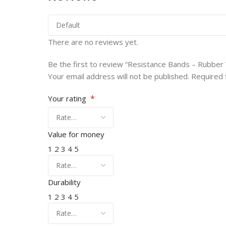
There are no reviews yet.
Be the first to review “Resistance Bands – Rubber
Your email address will not be published.
Required 
*
Your rating
Value for money
1
2
3
4
5
Durability
1
2
3
4
5