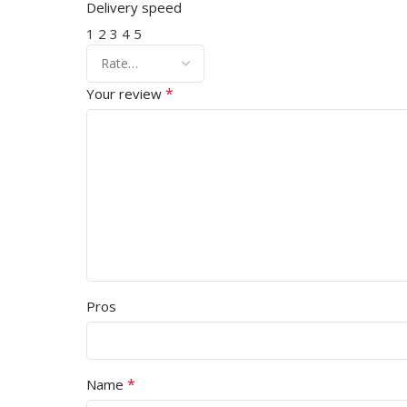
Delivery speed
1
2
3
4
5
*
Your review
Pros
*
Name