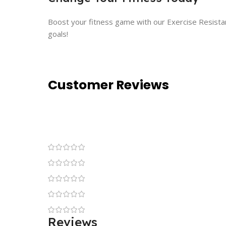
Boost your fitness game with our Exercise Resistanc
goals!
Customer Reviews
Reviews