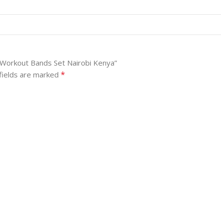
 Workout Bands Set Nairobi Kenya”
*
fields are marked