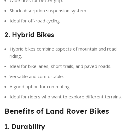
Wide tires for better grip.
Shock absorption suspension system
Ideal for off-road cycling
2. Hybrid Bikes
Hybrid bikes combine aspects of mountain and road
riding.
Ideal for bike lanes, short trails, and paved roads.
Versatile and comfortable.
A good option for commuting.
Ideal for riders who want to explore different terrains.
Benefits of Land Rover Bikes
1. Durability