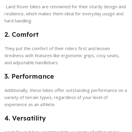
Land Rover bikes are renowned for their sturdy design and
resilience, which makes them ideal for everyday usage and
hard handling.
2. Comfort
They put the comfort of their riders first and lessen
tiredness with features like ergonomic grips, cosy seats,
and adjustable handlebars.
3. Performance
Additionally, these bikes offer outstanding performance on a
variety of terrain types, regardless of your level of
experience as an athlete.
4. Versatility
Land Rover bikes accommodate a variety of riding styles