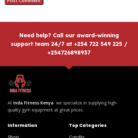
Need help? Call our award-winning
support team 24/7 at +254 722 549 225 /
+254726898937
At
Inda Fitness Kenya
we specialize in supplying high-
quality gym equipment at great prices.
Information
Top Categories
Shop
Cardio