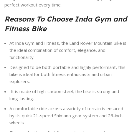
perfect workout every time.
Reasons To Choose Inda Gym and
Fitness Bike
At Inda Gym and Fitness, the Land Rover Mountain Bike is
the ideal combination of comfort, elegance, and
functionality.
Designed to be both portable and highly performant, this
bike is ideal for both fitness enthusiasts and urban
explorers.
It is made of high-carbon steel, the bike is strong and
long-lasting.
A comfortable ride across a variety of terrain is ensured
by its quick 21-speed Shimano gear system and 26-inch
wheels.