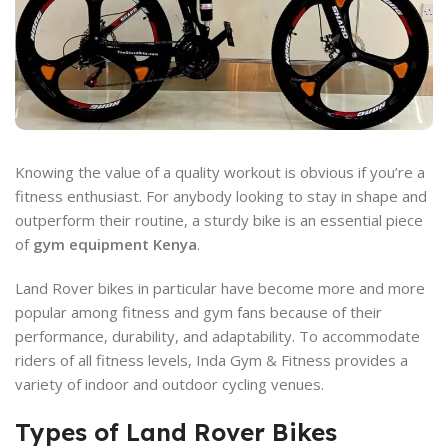
Knowing the value of a quality workout is obvious if you’re a
fitness enthusiast. For anybody looking to stay in shape and
outperform their routine, a sturdy bike is an essential piece
of
gym equipment Kenya
.
Land Rover bikes in particular have become more and more
popular among fitness and gym fans because of their
performance, durability, and adaptability. To accommodate
riders of all fitness levels, Inda Gym & Fitness provides a
variety of indoor and outdoor cycling venues.
Types of Land Rover Bikes