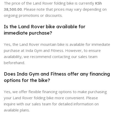
The price of the Land Rover folding bike is currently
KSh
38,500.00
. Please note that prices may vary depending on
ongoing promotions or discounts
.
Is the Land Rover bike available for
immediate purchase?
Yes, the Land Rover mountain bike is available for immediate
purchase at Inda Gym and Fitness. However, to ensure
availability, we recommend contacting our sales team
beforehand.
Does Inda Gym and Fitness offer any financing
options for the bike?
Yes, we offer flexible financing options to make purchasing
your Land Rover folding bike more convenient. Please
inquire with our sales team for detailed information on
available plans.