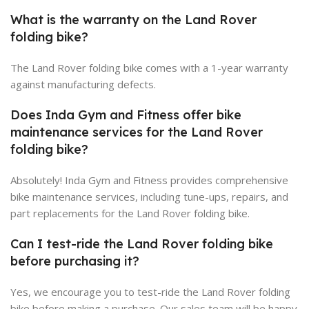
What is the warranty on the Land Rover
folding bike?
The Land Rover folding bike comes with a 1-year warranty
against manufacturing defects.
Does Inda Gym and Fitness offer bike
maintenance services for the Land Rover
folding bike?
Absolutely! Inda Gym and Fitness provides comprehensive
bike maintenance services, including tune-ups, repairs, and
part replacements for the Land Rover folding bike.
Can I test-ride the Land Rover folding bike
before purchasing it?
Yes, we encourage you to test-ride the Land Rover folding
bike before making a purchase. Our sales team will be happy