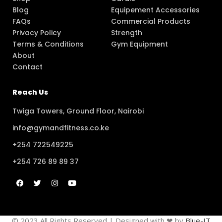
Blog
Equipement Accessories
FAQs
Commercial Products
Privacy Policy
Strength
Terms & Conditions
Gym Equipment
About
Contact
Reach Us
Twiga Towers, Ground Floor, Nairobi
info@gymandfitness.co.ke
+254 722549225
+254 726 89 89 37
© 2023 All Rights Reserved | Designed with ❤ by
Blue-IT