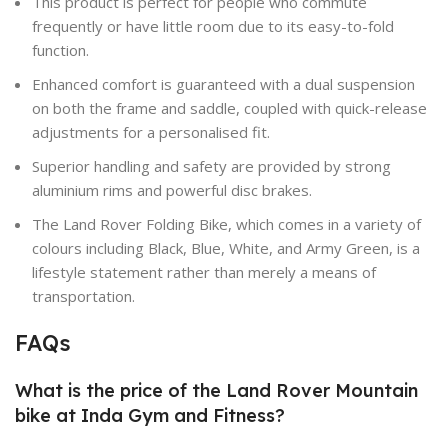
This product is perfect for people who commute
frequently or have little room due to its easy-to-fold
function.
Enhanced comfort is guaranteed with a dual suspension
on both the frame and saddle, coupled with quick-release
adjustments for a personalised fit.
Superior handling and safety are provided by strong
aluminium rims and powerful disc brakes.
The Land Rover Folding Bike, which comes in a variety of
colours including Black, Blue, White, and Army Green, is a
lifestyle statement rather than merely a means of
transportation.
FAQs
What is the price of the Land Rover Mountain
bike at Inda Gym and Fitness?