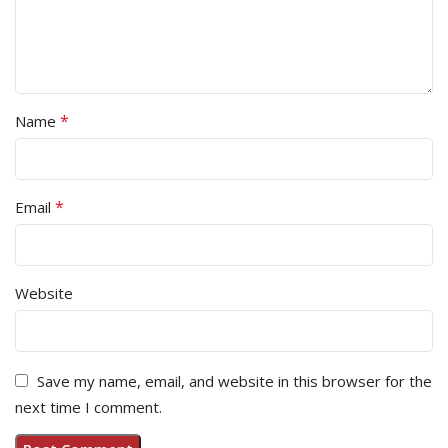
*
Name
*
Email
Website
Save my name, email, and website in this browser for the
next time I comment.