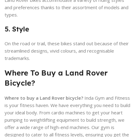
and preferences thanks to their assortment of models and
types.
5. Style
On the road or trail, these bikes stand out because of their
streamlined designs, vivid colours, and recognisable
trademarks.
Where To Buy a Land Rover
Bicycle?
Where to buy a Land Rover bicycle?
Inda Gym and Fitness
is your fitness haven. We have everything you need to build
your ideal body. From cardio machines to get your heart
pumping to weightlifting equipment to build strength, we
offer a wide range of high-end machines. Our gym is
designed to cater to all fitness levels, ensuring you get the