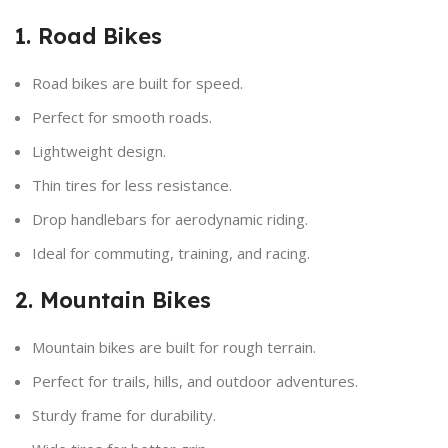
1. Road Bikes
Road bikes are built for speed.
Perfect for smooth roads.
Lightweight design.
Thin tires for less resistance.
Drop handlebars for aerodynamic riding.
Ideal for commuting, training, and racing.
2. Mountain Bikes
Mountain bikes are built for rough terrain.
Perfect for trails, hills, and outdoor adventures.
Sturdy frame for durability.