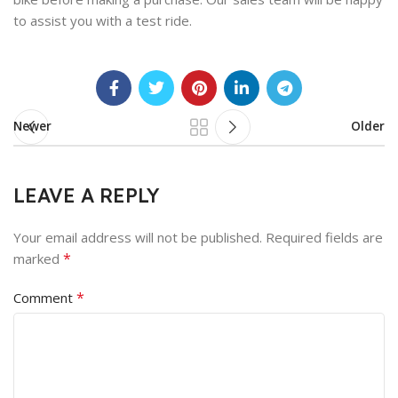
to assist you with a test ride.
Newer
Older
LEAVE A REPLY
Your email address will not be published.
Required fields are
*
marked
*
Comment