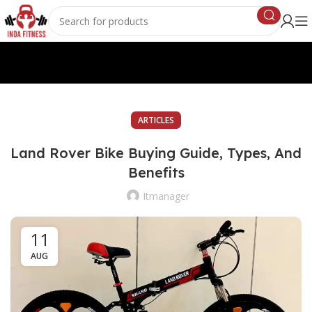
ARTICLES
Land Rover Bike Buying Guide, Types, And
Benefits
Itmanager
11
AUG